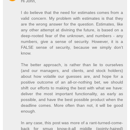
Hi John,
I do believe that the need for estimates comes from a
valid concern. My problem with estimates is that they
are the wrong answer for the question. Estimates, like
any other attempt at divining the future, is based on a
deep-rooted fear of the unknown, and numbers - any
numbers, give a sense of security. However, it is a
FALSE sense of security, because we simply don't
know.
The better approach, is rather than lie to ourselves
(and our managers, and clients, and stock holders)
about how volatile our guesses are, and hope for a
positive outcome of an all-or-nothing bet, we should
shift our efforts to making the best with what we have:
deliver the most important functionality, as early as
possible, and have the best possible product when the
deadline comes. More often than not, it will be good
enough.
In any case, this post was more of a rant-turned-come-
back for smug know-it-all middle (pointy-haired)