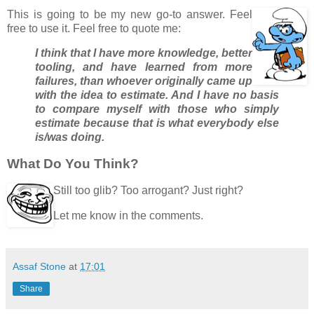
This is going to be my new go-to answer. Feel
free to use it. Feel free to quote me:
I think that I have more knowledge, better
tooling, and have learned from more
failures, than whoever originally came up
with the idea to estimate. And I have no basis
to compare myself with those who simply
estimate because that is what everybody else
is/was doing.
What Do You Think?
Still too glib? Too arrogant? Just right?
Let me know in the comments.
Assaf Stone
at
17:01
Share