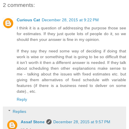
2 comments:
Curious Cat
December 28, 2015 at 9:22 PM
I think it is a question of addressing the purpose those see
for estimates. If they just quote lots of people do it, so we
should then your answer is fine in my opinion.
If they say they need some way of deciding if doing that
work is wise or something that is going to be so difficult that
it isn't worth it then a different answer is needed. If they talk
about scheduling then other explanations make sense to
me - talking about the issues with fixed estimates etc. but
giving them alternatives of fixed schedule with variable
features (if there is a business need to deliver on some
date)., etc.
Reply
Replies
Assaf Stone
December 28, 2015 at 9:57 PM