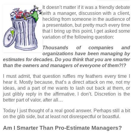
It doesn’t matter if it was a friendly debate
with a manager, discussion with a client,
heckling from someone in the audience of
a presentation, but pretty much every time
that I bring up this point, I get asked some
variation of the following question:
Thousands of companies and
organizations have been managing by
estimates for decades. Do you think that you are smarter
than the owners and managers of everyone of them?!?
I must admit, that question ruffles my feathers every time I
hear it. Mostly because, that’s a direct attack on me, not my
ideas, and a part of me wants to lash out back at them, or
just glibly reply in the affirmative. I don’t. Discretion is the
better part of valor, after all…
Today I just thought of a real good answer. Perhaps still a bit
on the glib side, but at least not disrespectful or boastful.
Am I Smarter Than Pro-Estimate Managers?