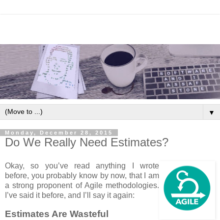
▼
Monday, December 28, 2015
Do We Really Need Estimates?
Okay, so you’ve read anything I wrote
before, you probably know by now, that I am
a strong proponent of Agile methodologies.
I’ve said it before, and I’ll say it again:
Estimates Are Wasteful