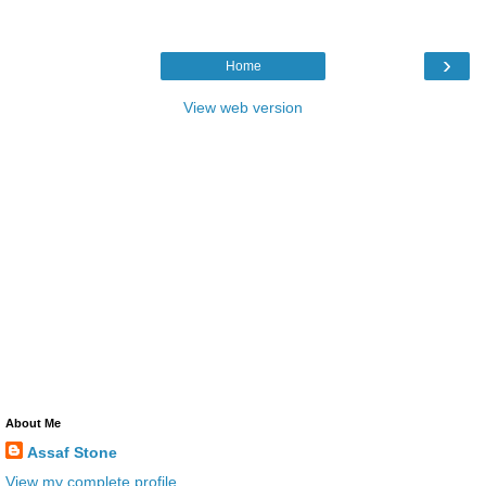
›
Home
View web version
About Me
Assaf Stone
View my complete profile