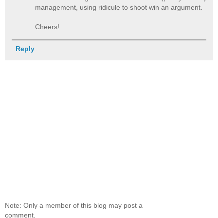
management, using ridicule to shoot win an argument.
Cheers!
Reply
Note: Only a member of this blog may post a
comment.