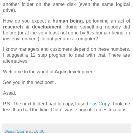
another folder on the same disk (even the same logical
drive).
How do you expect a
human being
, performing an act of
research & development
, doing something nobody did
before (or at the very least not done by
this
human being, in
this
environment), to out-perform a computer?
I know managers and customers depend on these numbers.
I suggest a 12 step program to deal with that. There are
alternatives.
Welcome to the world of
Agile
development.
See you in the next post..
Assaf.
P.S. The next folder I had to copy, I used
FastCopy
. Took me
less than half the time. Didn’t waste any of it on estimations.
Assaf Stone
at
16:06