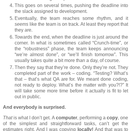
This goes on several times, pushing the deadline into
the slack assigned to development.
Eventually, the team reaches some rhythm, and it
seems
like the team is on track. At least they report that
they are.
Towards the end, when the deadline is just around the
corner. In what is sometimes called “Crunch-time”, or
the “robustness” phase, the team keeps announcing
“we’re almost done”, or “we’ll finish tomorrow”. This
usually takes quite a bit more than a day, of course.
Then they say that they’re done. Only they’re not. They
completed part of the work – coding. “Testing? What’s
that – that’s what QA are for. We meant done coding,
not ready to deploy. What’s the matter with you?!?” It
will take some more time before it actually is fit to let
out in public.
And everybody is surprised.
That
is what I don’t get. A
computer
, performing a
copy
, one
of the simplest and straightforward tasks, can’t get the
estimates right. And I was copying
locally!
And that was to