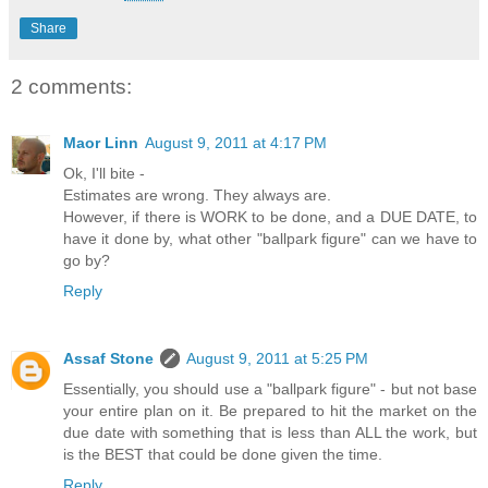
Share
2 comments:
Maor Linn
August 9, 2011 at 4:17 PM
Ok, I'll bite -
Estimates are wrong. They always are.
However, if there is WORK to be done, and a DUE DATE, to
have it done by, what other "ballpark figure" can we have to
go by?
Reply
Assaf Stone
August 9, 2011 at 5:25 PM
Essentially, you should use a "ballpark figure" - but not base
your entire plan on it. Be prepared to hit the market on the
due date with something that is less than ALL the work, but
is the BEST that could be done given the time.
Reply