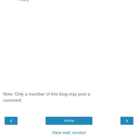
Note: Only a member of this blog may post a
comment.
‹
›
Home
View web version