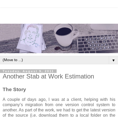
▼
Tuesday, August 9, 2011
Another Stab at Work Estimation
The Story
A couple of days ago, I was at a client, helping with his
company’s migration from one version control system to
another. As part of the work, we had to get the latest version
of the source (i.e. download them to a local folder on the