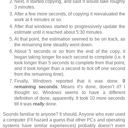
Next, it started copying, and said it would take roughly
3 minutes.
After a few more seconds, of copying it reevaluated the
work at 4 minutes or so.
After that windows started to progressively update the
estimate until it reached about 5:30 minutes.
At that point, the estimation seemed to be on track, as
the remaining time steadily went down.
About 5 seconds or so from the end of the copy, it
began taking longer for each second to complete (i.e. it
took longer than 5 seconds to complete from that point,
and it took longer than a second to tick off one second
from the remaining time).
Finally, Windows reported that it was done.
0
remaining seconds
. Means it’s done, doesn’t it? I
thought so. Windows seems to have a different
definition of done, apparently. It took 10 more seconds
till it was
really
done.
Sounds familiar to anyone? It should. Anyone who ever used
a computer (I’ll hazard a guess that other PCs and operating
systems have similar experiences) probably doesn’t even