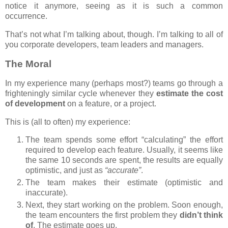
notice it anymore, seeing as it is such a common
occurrence.
That’s not what I’m talking about, though. I’m talking to all of
you corporate developers, team leaders and managers.
The Moral
In my experience many (perhaps most?) teams go through a
frighteningly similar cycle whenever they
estimate the cost
of development
on a feature, or a project.
This is (all to often) my experience:
The team spends some effort “calculating” the effort
required to develop each feature. Usually, it seems like
the same 10 seconds are spent, the results are equally
optimistic, and just as
“accurate”
.
The team makes their estimate (optimistic and
inaccurate).
Next, they start working on the problem. Soon enough,
the team encounters the first problem they
didn’t think
of
. The estimate goes up.