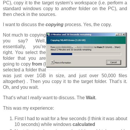
PC), copy it to the target system’s workspace (i.e. perform a
standard windows copy to
another
folder on the PC), and
then check in the sources.
I want to discuss the
copying
process. Yes, the copy.
Not much to copying
you say? Well,
essentially, you’re
right. You select the
folder that you are
going to copy
from
(I
selected a folder that
was just over 1GB in size, and just over 50,000 files
altogether)
. Then you copy it to the target folder. That’s it.
Oh, and you wait.
That’s what I
really
want to discuss. The
Wait
.
This was my experience:
First I had to wait for a few seconds (I think it was about
10 seconds) while windows
calculated