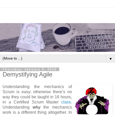
▼
Thursday, January 5, 2012
Demystifying Agile
Understanding the mechanics of
Scrum is easy; otherwise there’s no
way they could be taught in 16 hours,
in a Certified Scrum Master
class
.
Understanding
why
the mechanics
work is a different thing altogether. In