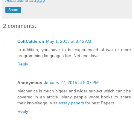
Assaf Stone
at
18:35
Share
2 comments:
ColtCalderon
May 1, 2013 at 8:46 AM
In addition, you have to be experienced of two or more
programming languages like .Net and Java.
Reply
Anonymous
January 27, 2015 at 9:07 PM
Mechanics is much bigger and wider subject which can't be
covered in an article. Many people wrote books to share
their knowledge. Visit
essay papers
for best Papers.
Reply