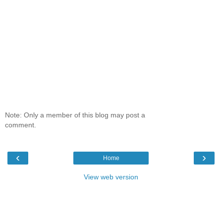
Note: Only a member of this blog may post a
comment.
‹
›
Home
View web version