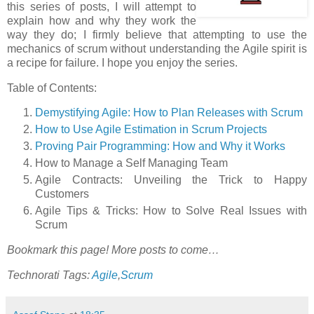
this series of posts, I will attempt to
explain how and why they work the
way they do; I firmly believe that attempting to use the
mechanics of scrum without understanding the Agile spirit is
a recipe for failure. I hope you enjoy the series.
Table of Contents:
Demystifying Agile: How to Plan Releases with Scrum
How to Use Agile Estimation in Scrum Projects
Proving Pair Programming: How and Why it Works
How to Manage a Self Managing Team
Agile Contracts: Unveiling the Trick to Happy
Customers
Agile Tips & Tricks: How to Solve Real Issues with
Scrum
Bookmark this page! More posts to come…
Technorati Tags:
Agile
,
Scrum