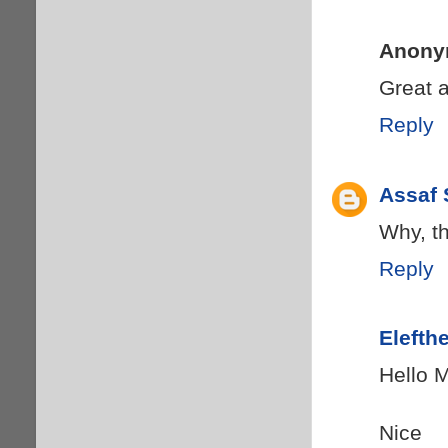
Anony
Great a
Reply
Assaf 
Why, th
Reply
Elefth
Hello 
Nice