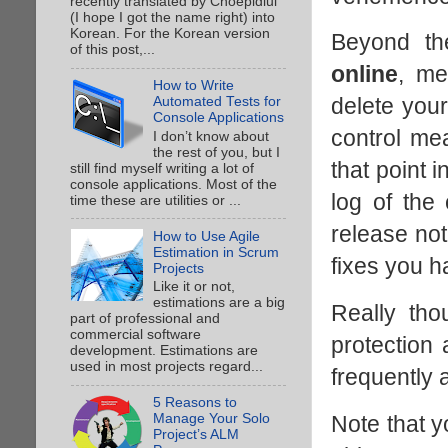
recently translated by Choepidiui
(I hope I got the name right) into
Korean. For the Korean version
Beyond th
of this post,...
online
, me
How to Write
delete your
Automated Tests for
Console Applications
control mea
I don’t know about
the rest of you, but I
that point 
still find myself writing a lot of
console applications. Most of the
log of the
time these are utilities or ...
release not
How to Use Agile
Estimation in Scrum
fixes you h
Projects
Like it or not,
estimations are a big
Really tho
part of professional and
commercial software
protection 
development. Estimations are
used in most projects regard...
frequently 
5 Reasons to
Note that y
Manage Your Solo
Project’s ALM