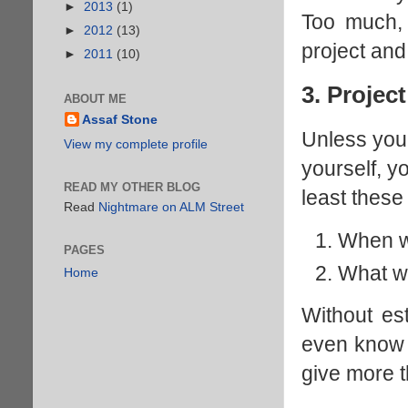
►
2013
(1)
Too much, 
►
2012
(13)
project and 
►
2011
(10)
3. Projec
ABOUT ME
Assaf Stone
Unless you 
View my complete profile
yourself, y
READ MY OTHER BLOG
least these
Read
Nightmare on ALM Street
When wi
PAGES
What wi
Home
Without es
even know 
give more 