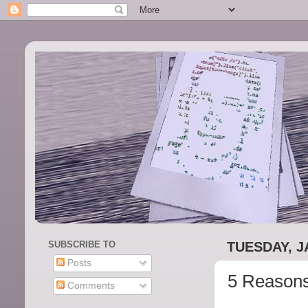
SUBSCRIBE TO
TUESDAY, J
Posts
5 Reasons
Comments