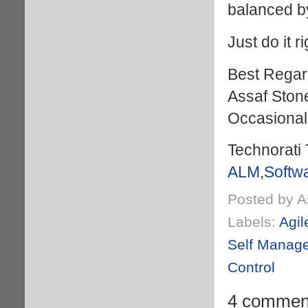
balanced by
Just do it ri
Best Regar
Assaf Ston
Occasional
Technorati 
ALM
,
Softw
Posted by
A
Labels:
Agil
Self Manag
Control
4 commen