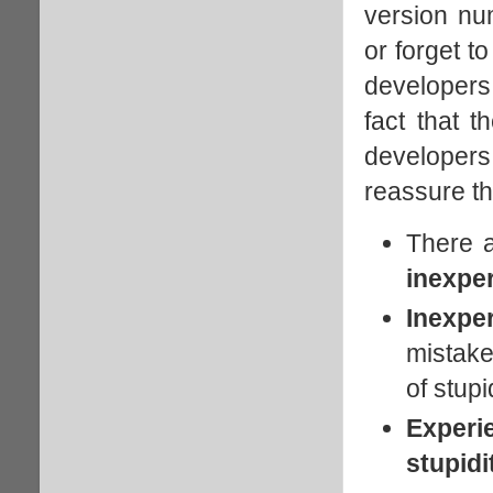
version num
or forget t
developers,
fact that 
developer
reassure th
There 
inexpe
Inexpe
mistake
of stupid
Experi
stupidi