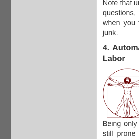
Note that u
questions,
when you wi
junk.
4. Autom
Labor
Being only
still prone