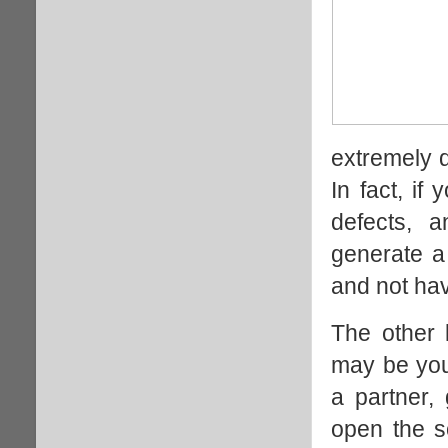
extremely d
In fact, if
defects, 
generate a
and not have
The other 
may be you
a partner,
open the so