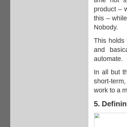
product – 
this – whil
Nobody.
This holds 
and basic
automate.
In all but 
short-term
work to a 
5. Defin