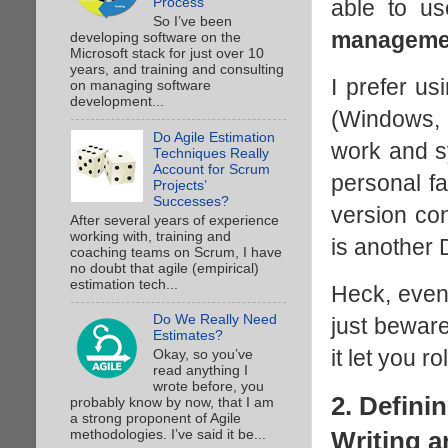
able to us
Process
So I’ve been
manageme
developing software on the
Microsoft stack for just over 10
years, and training and consulting
I prefer us
on managing software
development...
(Windows, L
Do Agile Estimation
work and sy
Techniques Really
Account for Scrum
personal fa
Projects’
Successes?
version co
After several years of experience
working with, training and
is another
coaching teams on Scrum, I have
no doubt that agile (empirical)
estimation tech...
Heck, eve
Do We Really Need
just beware
Estimates?
it let you r
Okay, so you’ve
read anything I
wrote before, you
2. Defini
probably know by now, that I am
a strong proponent of Agile
Writing a
methodologies. I’ve said it be...