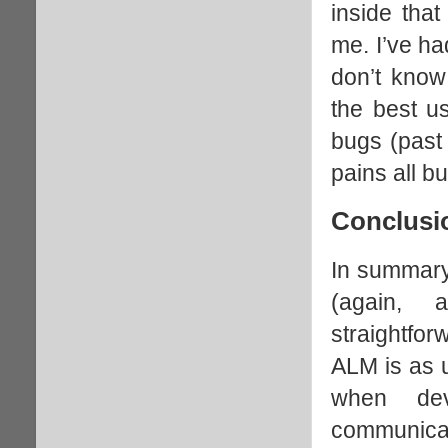
inside that
me. I’ve ha
don’t know 
the best u
bugs (past
pains all b
Conclusi
In summary,
(again, 
straightfor
ALM is as u
when de
communicat