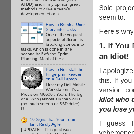
ATDD) are, in my opinion great
Solo proje
methods to drive a team’s
development efforts...
seem to.
How to Break a User
Story into Tasks
Here’s why
One of the vaguest
aspects of Scrum is
1. If You
breaking stories into
tasks, which is done in (the
second half of) the Sprint
an Idiot!
Planning. Most of the q...
I apologiz
How to Reinstall the
Fingerprint Reader
this. If y
on a Dell Laptop
I love my Dell Mobile
version co
Workstation. It’s a
Precision M6600 . Yeah. The big
idiot who
one. With (almost all) the works
(no touch screen or SSD drive).
you lose y
R...
10 Signs that Your Team
I guess I
Isn’t Really Agile
[ UPDATE – This post was
vehemence.