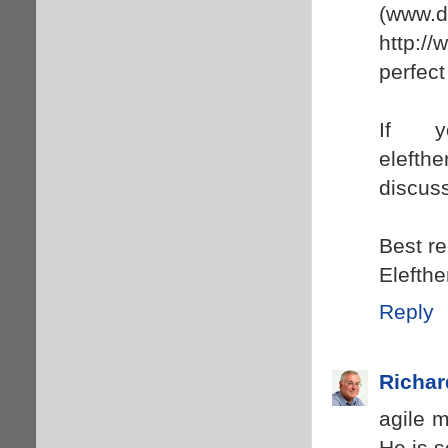
(www.
http://
perfect 
If y
elefth
discuss
Best r
Elefthe
Reply
Richar
agile m
He is s