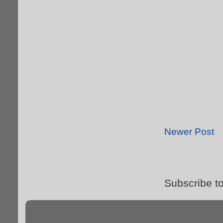
Newer Post
Subscribe t