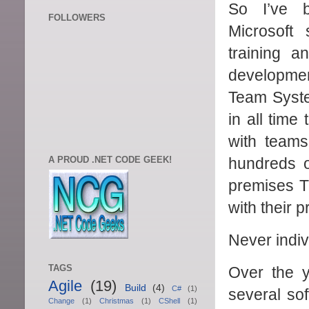
So I’ve 
FOLLOWERS
Microsoft
training a
developme
Team System
in all time
with teams
A PROUD .NET CODE GEEK!
hundreds o
premises TF
with their p
Never indiv
TAGS
Over the y
Agile
(19)
Build
(4)
C#
(1)
several so
Change
(1)
Christmas
(1)
CShell
(1)