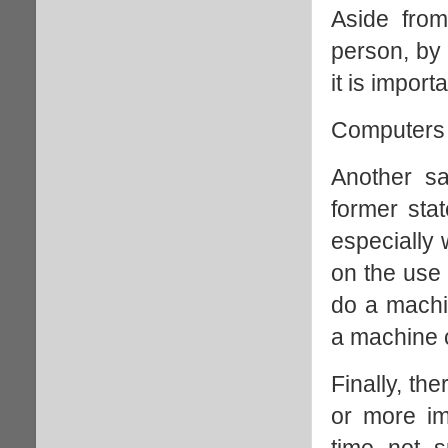
Aside from
person, by 
it is impor
Computers 
Another sa
former sta
especially 
on the use 
do a mach
a machine 
Finally, th
or more im
time not s