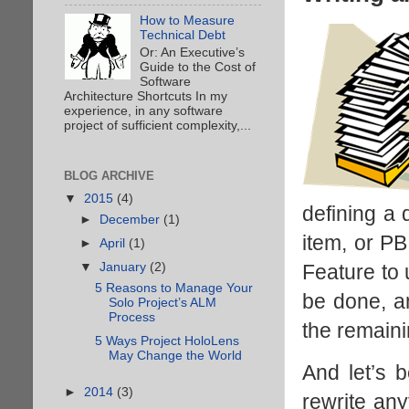
How to Measure
Technical Debt
Or: An Executive’s
Guide to the Cost of
Software
Architecture Shortcuts In my
experience, in any software
project of sufficient complexity,...
BLOG ARCHIVE
▼
2015
(4)
defining a 
►
December
(1)
item, or PB
►
April
(1)
Feature to 
▼
January
(2)
5 Reasons to Manage Your
be done, a
Solo Project’s ALM
Process
the remain
5 Ways Project HoloLens
May Change the World
And let’s 
►
2014
(3)
rewrite any