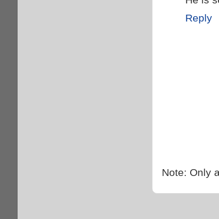
Reply
Note: Only 