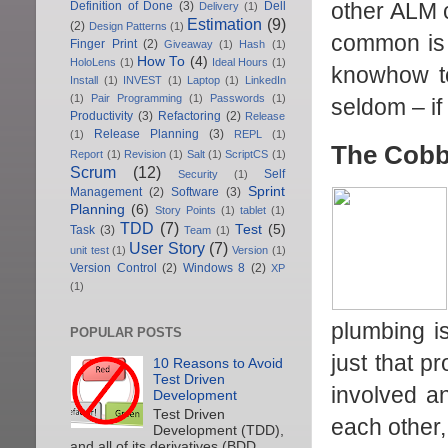
other ALM c
Definition of Done
(3)
Dell
Delivery
(1)
Estimation
(9)
(2)
Design Patterns
(1)
common is t
Finger Print
(2)
Giveaway
(1)
Hash
(1)
How To
(4)
HoloLens
(1)
Ideal Hours
(1)
knowhow to
Install
(1)
INVEST
(1)
Laptop
(1)
LinkedIn
(1)
Pair Programming
(1)
Passwords
(1)
seldom – if
Productivity
(3)
Refactoring
(2)
Release
Release Planning
(3)
(1)
REPL
(1)
The Cobb
Report
(1)
Revision
(1)
Salt
(1)
ScriptCS
(1)
Scrum
(12)
Self
Security
(1)
Sprint
Management
(2)
Software
(3)
Planning
(6)
Story Points
(1)
tablet
(1)
TDD
(7)
Test
(5)
Task
(3)
Team
(1)
User Story
(7)
unit test
(1)
Version
(1)
Version Control
(2)
Windows 8
(2)
XP
(1)
plumbing is
POPULAR POSTS
just that p
10 Reasons to Avoid
Test Driven
involved a
Development
Test Driven
each other,
Development (TDD),
and all of its derivatives (BDD,